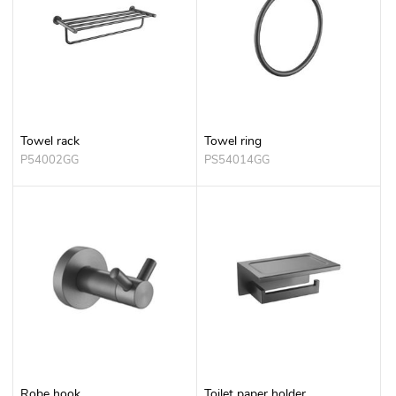
Towel rack
Towel ring
P54002GG
PS54014GG
Robe hook
Toilet paper holder