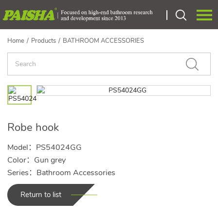
Home
/
Products
/
BATHROOM ACCESSORIES
Language：
中文
HOME
ABOUT US
PRODUCTS
Robe hook
CERTIEICATE
Model：PS54024GG
OEM
Color：Gun grey
Series：Bathroom Accessories
NEWS
Return to list
CONTACT