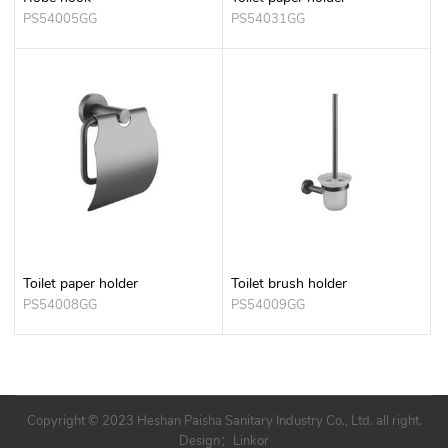
PS54005GG
PS54031GG
Toilet paper holder
Toilet brush holder
PS54008GG
PS54009GG
Copyright © 2023 Heshan Paisha Sanitary Industry Co., Ltd. all right.
Design：
Linkor