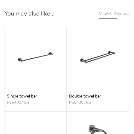
You may also like...
View All Products
Single towel bar
Double towel bar
PS54004GG
PS54003GG